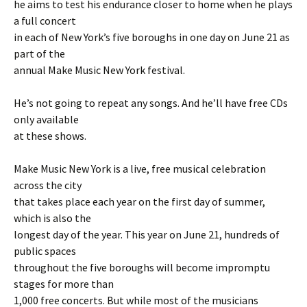
he aims to test his endurance closer to home when he plays
a full concert
in each of New York’s five boroughs in one day on June 21 as
part of the
annual Make Music New York festival.
He’s not going to repeat any songs. And he’ll have free CDs
only available
at these shows.
Make Music New York is a live, free musical celebration
across the city
that takes place each year on the first day of summer,
which is also the
longest day of the year. This year on June 21, hundreds of
public spaces
throughout the five boroughs will become impromptu
stages for more than
1,000 free concerts. But while most of the musicians