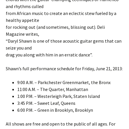
and rhythms culled
from African music to create an eclectic stew fueled by a
healthy appetite
for rocking out (and sometimes, blissing out). Deli
Magazine writes,
“Daryl Shawn is one of those acoustic guitar gems that can
seize you and
drag you along with him in an erratic dance”.
Shawn’s full performance schedule for Friday, June 21, 2013:
9:00 A.M. – Parkchester Greenmarket, the Bronx
11:00 A.M. – The Quarter, Manhattan
1:00 P.M. – Westerleigh Park, Staten Island
3:45 P.M. – Sweet Leaf, Queens
6:00 P.M. – Green in Brooklyn, Brooklyn
All shows are free and open to the public of all ages. For