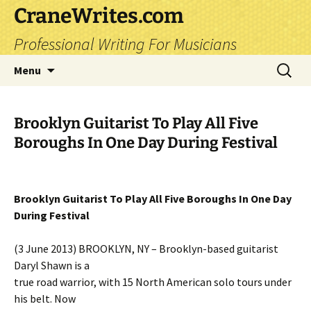
CraneWrites.com
Professional Writing For Musicians
Skip
Search
Menu
to
for:
content
Brooklyn Guitarist To Play All Five
Boroughs In One Day During Festival
Brooklyn Guitarist To Play All Five Boroughs In One Day
During Festival
(3 June 2013) BROOKLYN, NY – Brooklyn-based guitarist
Daryl Shawn is a
true road warrior, with 15 North American solo tours under
his belt. Now