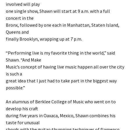
involved will play
one single show, Shawn will start at 9 a.m. with a full
concert in the
Bronx, followed by one each in Manhattan, Staten Island,
Queens and
finally Brooklyn, wrapping up at 7 p.m.
“Performing live is my favorite thing in the world,” said
Shawn. “And Make
Music’s concept of having live music happen all over the city
is such a
great idea that I just had to take part in the biggest way
possible.”
An alumnus of Berklee College of Music who went on to
develop his craft
during five years in Oaxaca, Mexico, Shawn combines his
taste for unusual
chords with the guitar-thumping techniques of flamenco