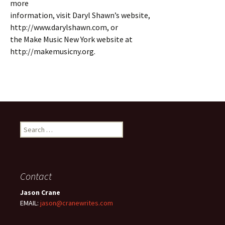
more
information, visit Daryl Shawn’s website,
http://www.darylshawn.com, or
the Make Music New York website at
http://makemusicny.org.
Search
for:
Contact
Jason Crane
EMAIL:
jason@cranewrites.com