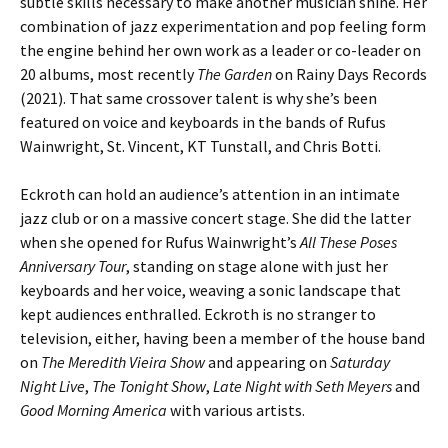
subtle skills necessary to make another musician shine. Her
combination of jazz experimentation and pop feeling form
the engine behind her own work as a leader or co-leader on
20 albums, most recently
The Garden
on Rainy Days Records
(2021). That same crossover talent is why she’s been
featured on voice and keyboards in the bands of Rufus
Wainwright, St. Vincent, KT Tunstall, and Chris Botti.
Eckroth can hold an audience’s attention in an intimate
jazz club or on a massive concert stage. She did the latter
when she opened for Rufus Wainwright’s
All These Poses
Anniversary Tour
, standing on stage alone with just her
keyboards and her voice, weaving a sonic landscape that
kept audiences enthralled. Eckroth is no stranger to
television, either, having been a member of the house band
on
The Meredith Vieira Show
and appearing on
Saturday
Night Live
,
The Tonight Show
,
Late Night with Seth Meyers
and
Good Morning America
with various artists.