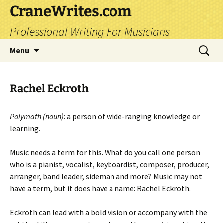
CraneWrites.com
Professional Writing For Musicians
Skip
Search
Menu
to
for:
content
Rachel Eckroth
Polymath (noun)
: a person of wide-ranging knowledge or
learning.
Music needs a term for this. What do you call one person
who is a pianist, vocalist, keyboardist, composer, producer,
arranger, band leader, sideman and more? Music may not
have a term, but it does have a name: Rachel Eckroth.
Eckroth can lead with a bold vision or accompany with the