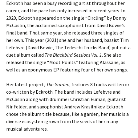
Eckroth has been a busy recording artist throughout her
career, and the pace has only increased in recent years. In
2020, Eckroth appeared on the single “Circling” by Donny
McCaslin, the acclaimed saxophonist from David Bowie’s
final band. That same year, she released three singles of
her own. This year (2021) she and her husband, bassist Tim
Lefebvre (David Bowie, The Tedeschi Trucks Band) put out a
duet album called
The Blackbird Sessions Vol. 1
. She also
released the single “Moot Points” featuring Alassane, as
well as an eponymous EP featuring four of her own songs.
Her latest project,
The Garden
, features 8 tracks written or
co-written by Eckroth. The band includes Lefebvre and
McCaslin along with drummer Christian Euman, guitarist
Nir Felder, and saxophonist Andrew Krasilnikov. Eckroth
chose the album title because, like a garden, her music is a
diverse ecosystem grown from the seeds of her many
musical adventures.