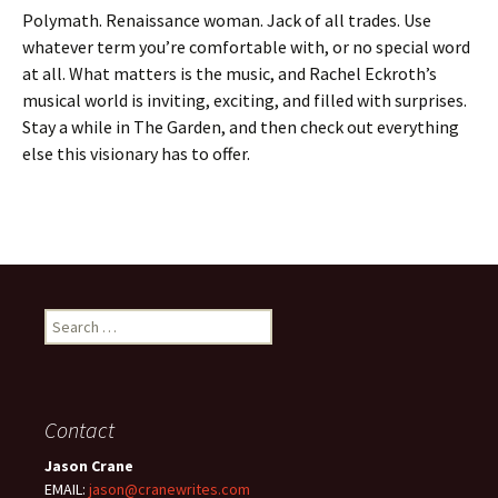
Polymath. Renaissance woman. Jack of all trades. Use
whatever term you’re comfortable with, or no special word
at all. What matters is the music, and Rachel Eckroth’s
musical world is inviting, exciting, and filled with surprises.
Stay a while in The Garden, and then check out everything
else this visionary has to offer.
Search
for:
Contact
Jason Crane
EMAIL:
jason@cranewrites.com